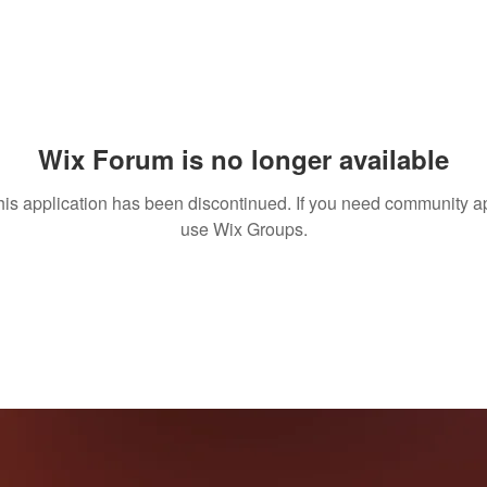
Wix Forum is no longer available
his application has been discontinued. If you need community a
use Wix Groups.