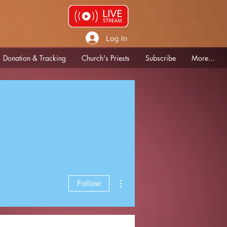
Log In
Donation & Tracking
Church's Priests
Subscribe
More...
More actions
Follow