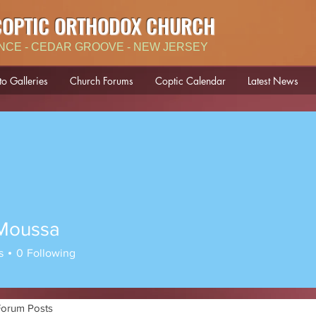
COPTIC ORTHODOX CHURCH
NCE - CEDAR GROOVE - NEW JERSEY
to Galleries
Church Forums
Coptic Calendar
Latest News
Moussa
ssa
s
0
Following
Forum Posts