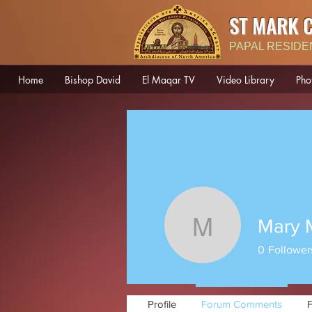
ST MARK 
PAPAL RESIDE
Home
Bishop David
El Maqar TV
Video Library
Pho
Mary 
Mary Mou
0
Follower
Profile
Forum Comments