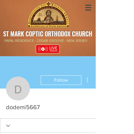
ST MARK COPTIC ORTHODOX CHURCH
PAPAL RESIDENCE - CEDAR GROOVE - NEW JERSEY
More actions
Follow
dodemi5667
dodemi5667