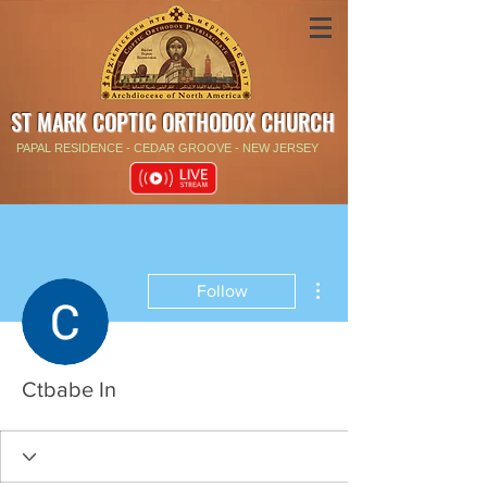
ST MARK COPTIC ORTHODOX CHURCH
PAPAL RESIDENCE - CEDAR GROOVE - NEW JERSEY
More actions
Follow
Ctbabe In