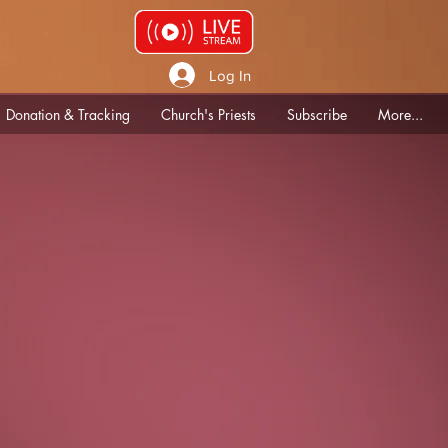
Log In
Donation & Tracking
Church's Priests
Subscribe
More...