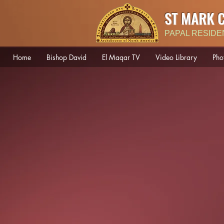
ST MARK 
PAPAL RESIDE
Home
Bishop David
El Maqar TV
Video Library
Pho