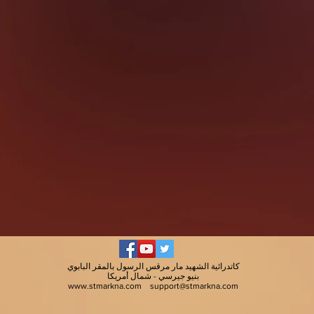
كاتدرائية الشهيد مار مرقس الرسول بالمقر البابوي
بنيو جيرسي - شمال أمريكا
www.stmarkna.com
support@stmarkna.com