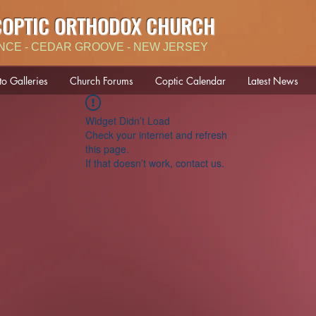
COPTIC ORTHODOX CHURCH
NCE - CEDAR GROOVE - NEW JERSEY
to Galleries
Church Forums
Coptic Calendar
Latest News
Widget Didn’t Load
Check your internet and refresh
this page.
If that doesn’t work, contact us.