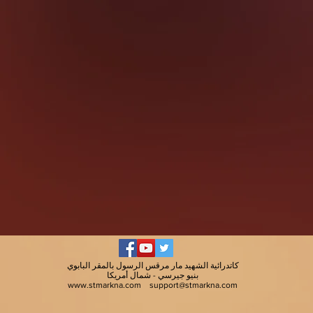
كاتدرائية الشهيد مار مرقس الرسول بالمقر البابوي
بنيو جيرسي - شمال أمريكا
www.stmarkna.com
support@stmarkna.com