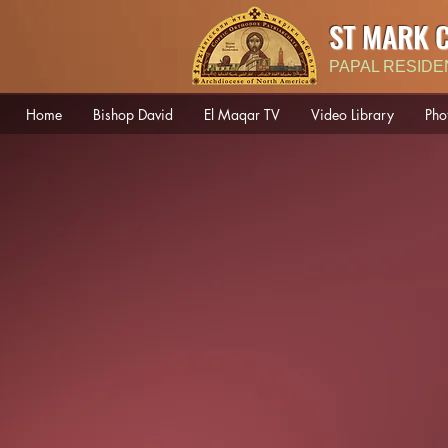
ST MARK 
PAPAL RESIDE
Home
Bishop David
El Maqar TV
Video Library
Pho