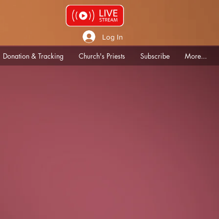
Log In
Donation & Tracking
Church's Priests
Subscribe
More...