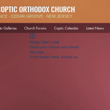
COPTIC ORTHODOX CHURCH
NCE - CEDAR GROOVE - NEW JERSEY
to Galleries
Church Forums
Coptic Calendar
Latest News
Widget Didn’t Load
Check your internet and refresh
this page.
If that doesn’t work, contact us.