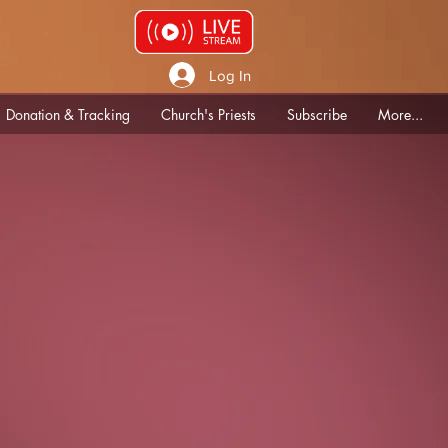
Log In
Donation & Tracking
Church's Priests
Subscribe
More...