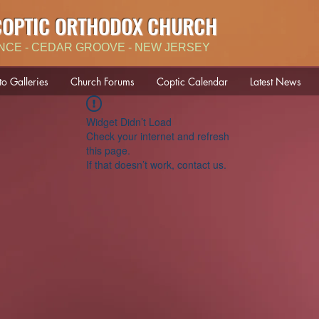
COPTIC ORTHODOX CHURCH
NCE - CEDAR GROOVE - NEW JERSEY
to Galleries
Church Forums
Coptic Calendar
Latest News
Widget Didn’t Load
Check your internet and refresh
this page.
If that doesn’t work, contact us.