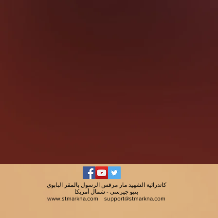
كاتدرائية الشهيد مار مرقس الرسول بالمقر البابوي
بنيو جيرسي - شمال أمريكا
www.stmarkna.com
support@stmarkna.com