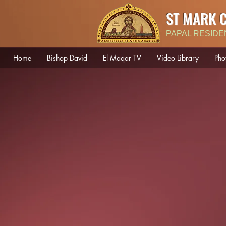
ST MARK 
PAPAL RESIDE
Home
Bishop David
El Maqar TV
Video Library
Pho