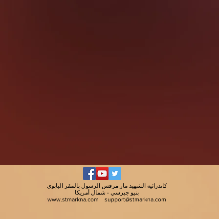
كاتدرائية الشهيد مار مرقس الرسول بالمقر البابوي
بنيو جيرسي - شمال أمريكا
www.stmarkna.com
support@stmarkna.com