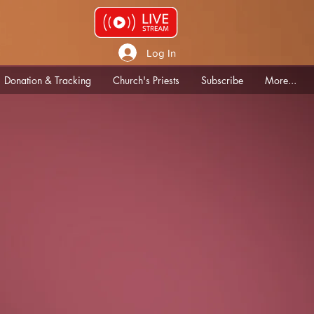
Log In
Donation & Tracking
Church's Priests
Subscribe
More...