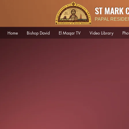
ST MARK 
PAPAL RESIDE
Home
Bishop David
El Maqar TV
Video Library
Pho