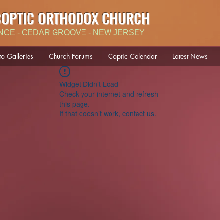
COPTIC ORTHODOX CHURCH
NCE - CEDAR GROOVE - NEW JERSEY
to Galleries
Church Forums
Coptic Calendar
Latest News
Widget Didn’t Load
Check your internet and refresh
this page.
If that doesn’t work, contact us.