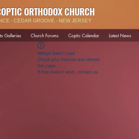
COPTIC ORTHODOX CHURCH
NCE - CEDAR GROOVE - NEW JERSEY
to Galleries
Church Forums
Coptic Calendar
Latest News
Widget Didn’t Load
Check your internet and refresh
this page.
If that doesn’t work, contact us.