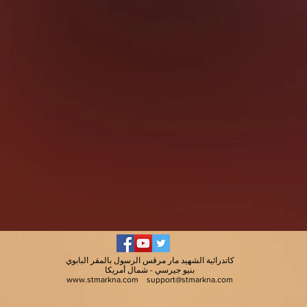
كاتدرائية الشهيد مار مرقس الرسول بالمقر البابوي
بنيو جيرسي - شمال أمريكا
www.stmarkna.com
support@stmarkna.com