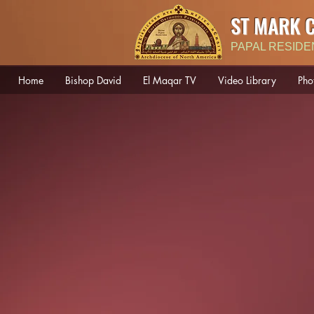
ST MARK 
PAPAL RESIDE
Home
Bishop David
El Maqar TV
Video Library
Pho