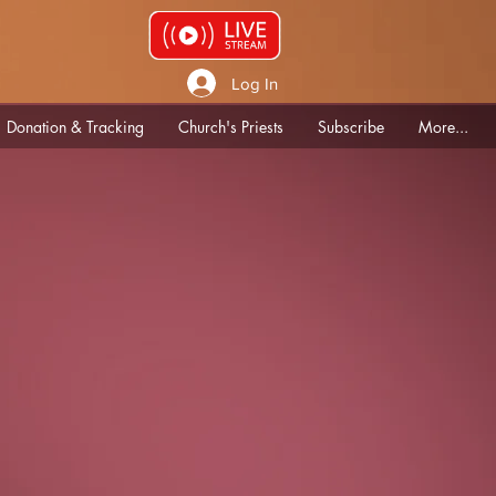
Log In
Donation & Tracking
Church's Priests
Subscribe
More...