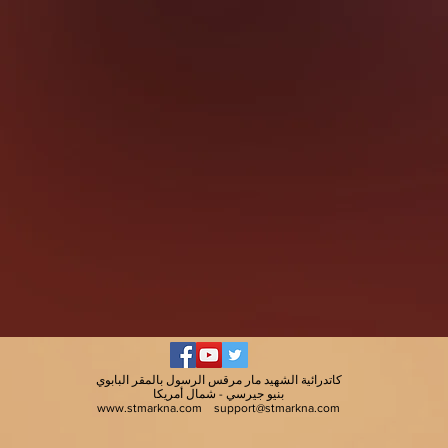
كاتدرائية الشهيد مار مرقس الرسول بالمقر البابوي
بنيو جيرسي - شمال أمريكا
www.stmarkna.com
support@stmarkna.com