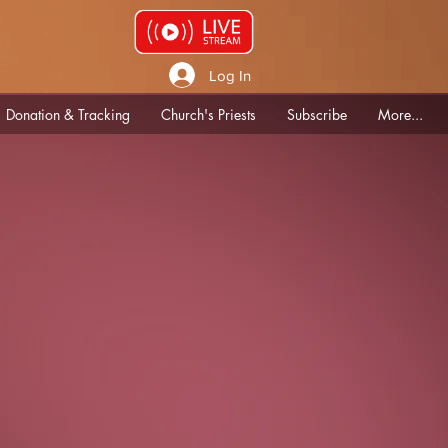
Log In
Donation & Tracking
Church's Priests
Subscribe
More...