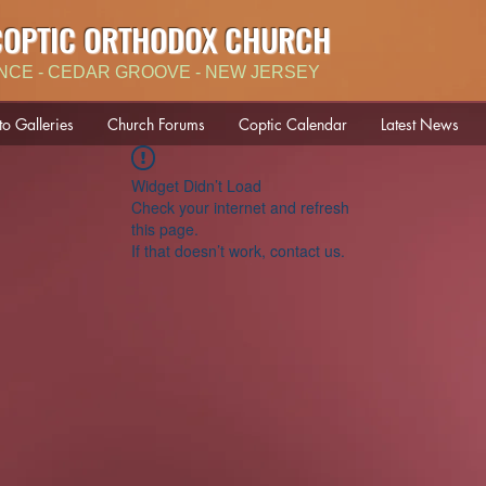
COPTIC ORTHODOX CHURCH
NCE - CEDAR GROOVE - NEW JERSEY
to Galleries
Church Forums
Coptic Calendar
Latest News
Widget Didn’t Load
Check your internet and refresh
this page.
If that doesn’t work, contact us.