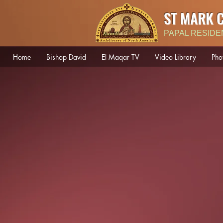
ST MARK 
PAPAL RESIDE
Home
Bishop David
El Maqar TV
Video Library
Pho