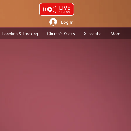
Log In
Donation & Tracking
Church's Priests
Subscribe
More...