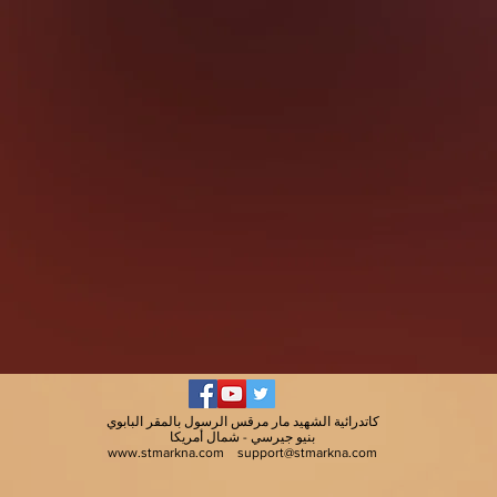
كاتدرائية الشهيد مار مرقس الرسول بالمقر البابوي
بنيو جيرسي - شمال أمريكا
www.stmarkna.com
support@stmarkna.com