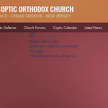
COPTIC ORTHODOX CHURCH
NCE - CEDAR GROOVE - NEW JERSEY
to Galleries
Church Forums
Coptic Calendar
Latest News
Widget Didn’t Load
Check your internet and refresh
this page.
If that doesn’t work, contact us.