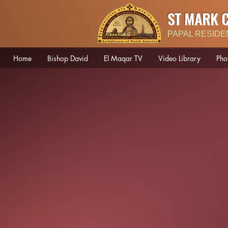
ST MARK 
PAPAL RESIDE
Home
Bishop David
El Maqar TV
Video Library
Pho