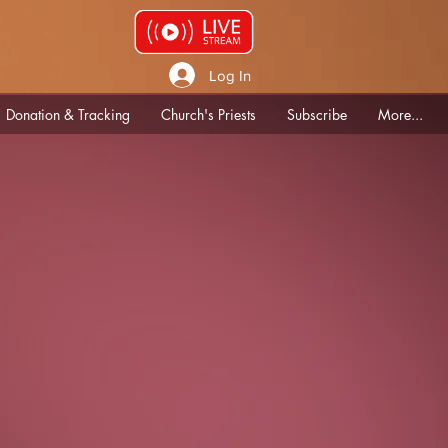
Log In
Donation & Tracking
Church's Priests
Subscribe
More...