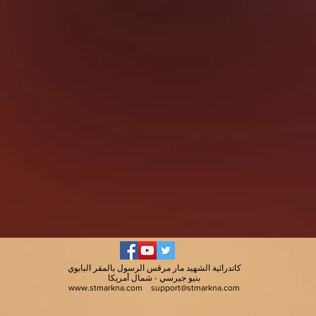
كاتدرائية الشهيد مار مرقس الرسول بالمقر البابوي
بنيو جيرسي - شمال أمريكا
www.stmarkna.com
support@stmarkna.com