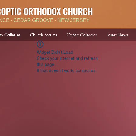
COPTIC ORTHODOX CHURCH
NCE - CEDAR GROOVE - NEW JERSEY
to Galleries
Church Forums
Coptic Calendar
Latest News
Widget Didn’t Load
Check your internet and refresh
this page.
If that doesn’t work, contact us.