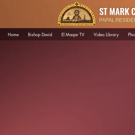
ST MARK 
PAPAL RESIDE
Home
Bishop David
El Maqar TV
Video Library
Pho