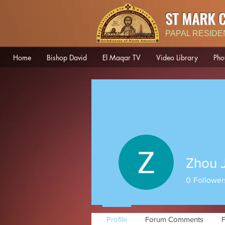
ST MARK 
PAPAL RESIDE
Home
Bishop David
El Maqar TV
Video Library
Pho
Zhou 
0
Follower
Profile
Forum Comments