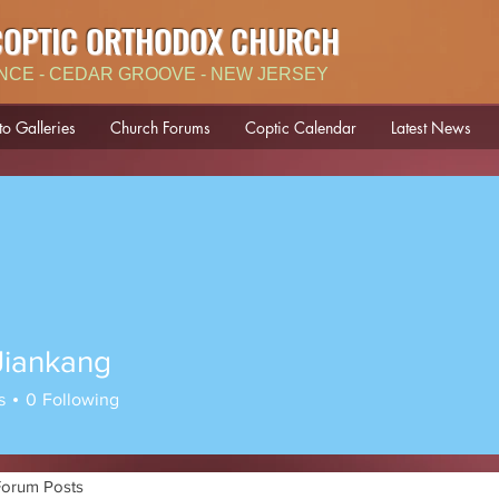
COPTIC ORTHODOX CHURCH
NCE - CEDAR GROOVE - NEW JERSEY
to Galleries
Church Forums
Coptic Calendar
Latest News
Jiankang
s
0
Following
Forum Posts