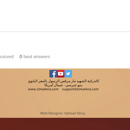
ceived
0
best answers
كاتدرائية الشهيد مار مرقس الرسول بالمقر البابوي
بنيو جيرسي - شمال أمريكا
www.stmarkna.com
support@stmarkna.com
Web Designer: Samuel Oncy.