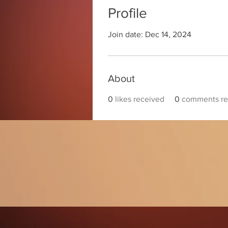
Profile
Join date: Dec 14, 2024
About
0
likes received
0
comments re