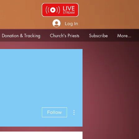
Log In
Donation & Tracking
Church's Priests
Subscribe
More...
More actions
Follow