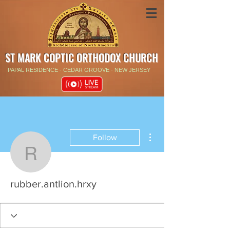
ST MARK COPTIC ORTHODOX CHURCH
PAPAL RESIDENCE - CEDAR GROOVE - NEW JERSEY
More actions
Follow
rubber.antlion.hrxy
rubber.antlion.hrxy