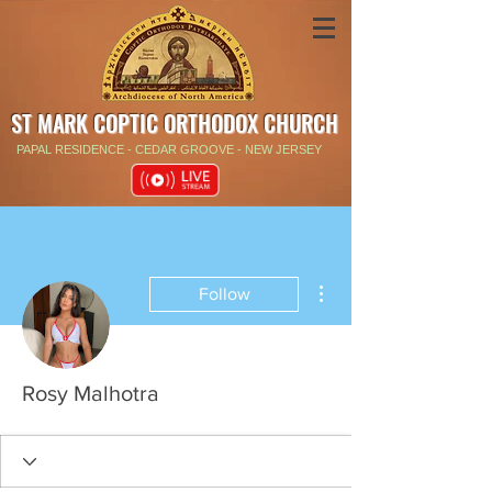
ST MARK COPTIC ORTHODOX CHURCH
PAPAL RESIDENCE - CEDAR GROOVE - NEW JERSEY
More actions
Follow
Rosy Malhotra