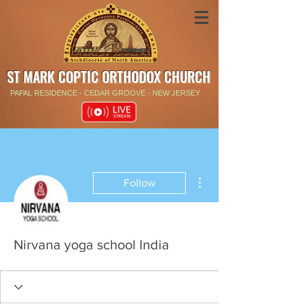
ST MARK COPTIC ORTHODOX CHURCH
PAPAL RESIDENCE - CEDAR GROOVE - NEW JERSEY
More actions
Follow
Nirvana yoga school India