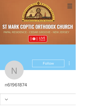
ST MARK COPTIC ORTHODOX CHURCH
PAPAL RESIDENCE - CEDAR GROOVE - NEW JERSEY
More actions
Follow
n61961874
n61961874