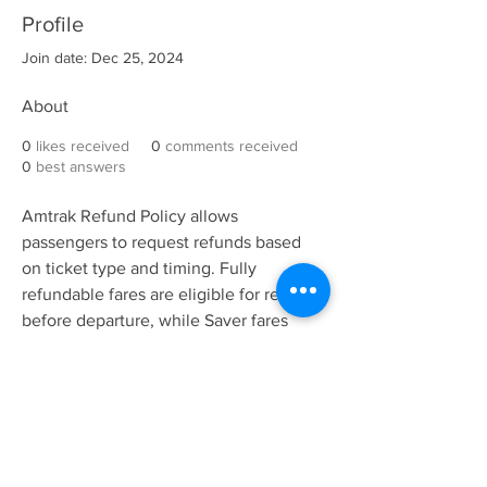
Profile
Join date: Dec 25, 2024
About
0
likes received
0
comments received
0
best answers
Amtrak Refund Policy allows 
passengers to request refunds based 
on ticket type and timing. Fully 
refundable fares are eligible for refunds 
before departure, while Saver fares 
require cancellation within 24 hours of 
booking. Non-refundable fares may 
qualify for eVouchers. Cancellation 
fees may apply, depending on 
Amtrak 
Refund Policy
 terms and conditions.