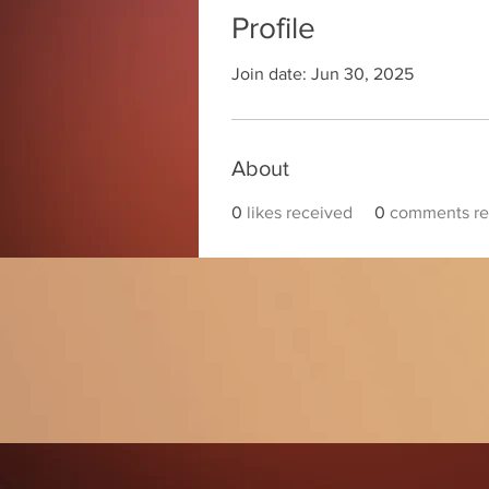
Profile
Join date: Jun 30, 2025
About
0
likes received
0
comments re