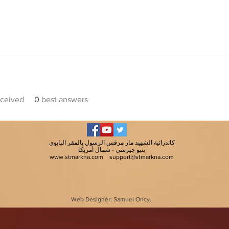
ceived
0
best answers
كاتدرائية الشهيد مار مرقس الرسول بالمقر البابوي
بنيو جيرسي - شمال أمريكا
www.stmarkna.com
support@stmarkna.com
Web Designer: Samuel Oncy.