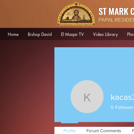
ST MARK 
PAPAL RESIDE
Home
Bishop David
El Maqar TV
Video Library
Pho
kacas
kacas301
0
Follower
Profile
Forum Comments