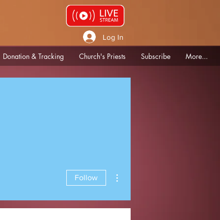
Log In
Donation & Tracking
Church's Priests
Subscribe
More...
More actions
Follow