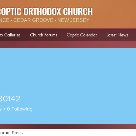
COPTIC ORTHODOX CHURCH
NCE - CEDAR GROOVE - NEW JERSEY
to Galleries
Church Forums
Coptic Calendar
Latest News
30142
42
s
0
Following
Forum Posts