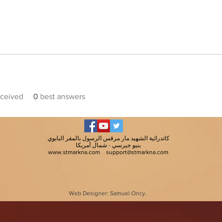
ceived
0
best answers
كاتدرائية الشهيد مار مرقس الرسول بالمقر البابوي
بنيو جيرسي - شمال أمريكا
www.stmarkna.com
support@stmarkna.com
Web Designer: Samuel Oncy.