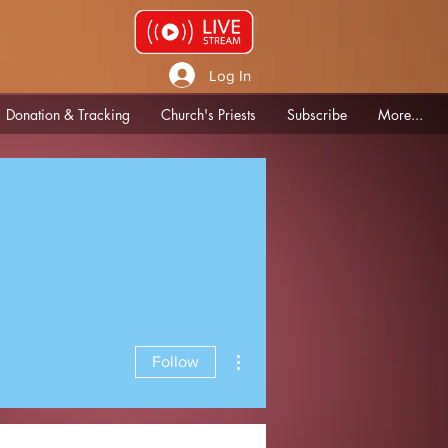
Log In
Donation & Tracking
Church's Priests
Subscribe
More...
More actions
Follow