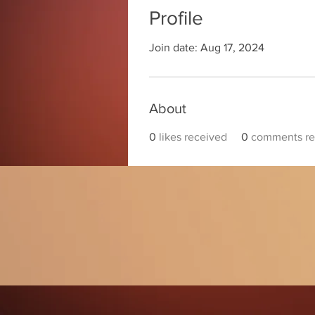
Profile
Join date: Aug 17, 2024
About
0
likes received
0
comments re