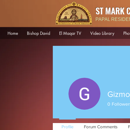
ST MARK 
PAPAL RESIDE
Home
Bishop David
El Maqar TV
Video Library
Pho
Gizmo
0
Follower
Profile
Forum Comments