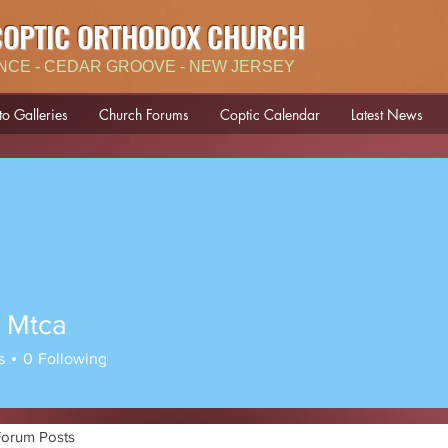
COPTIC ORTHODOX CHURCH
NCE - CEDAR GROOVE - NEW JERSEY
to Galleries
Church Forums
Coptic Calendar
Latest News
 Mtca
s
0
Following
Forum Posts